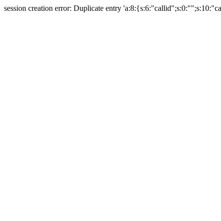
session creation error: Duplicate entry 'a:8:{s:6:"callid";s:0:"";s:10:"ca