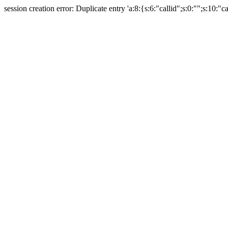
session creation error: Duplicate entry 'a:8:{s:6:"callid";s:0:"";s:10:"ca