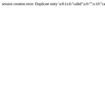
session creation error: Duplicate entry 'a:8:{s:6:"callid";s:0:"";s:10:"ca