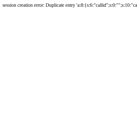
session creation error: Duplicate entry 'a:8:{s:6:"callid";s:0:"";s:10:"ca