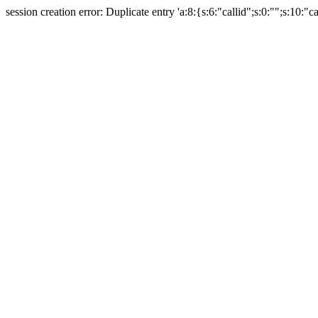
session creation error: Duplicate entry 'a:8:{s:6:"callid";s:0:"";s:10:"ca