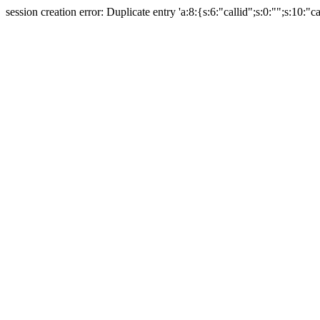
session creation error: Duplicate entry 'a:8:{s:6:"callid";s:0:"";s:10:"ca