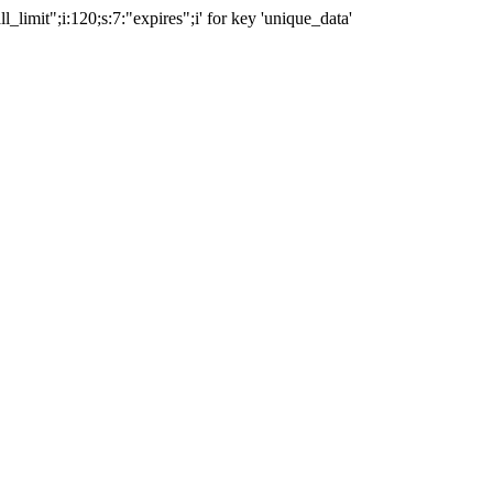
ll_limit";i:120;s:7:"expires";i' for key 'unique_data'