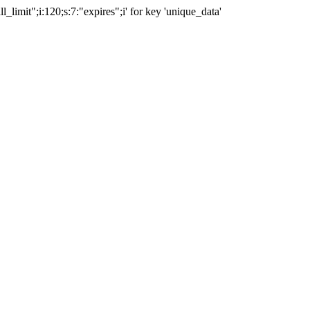
ll_limit";i:120;s:7:"expires";i' for key 'unique_data'