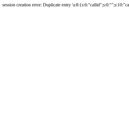
session creation error: Duplicate entry 'a:8:{s:6:"callid";s:0:"";s:10:"ca