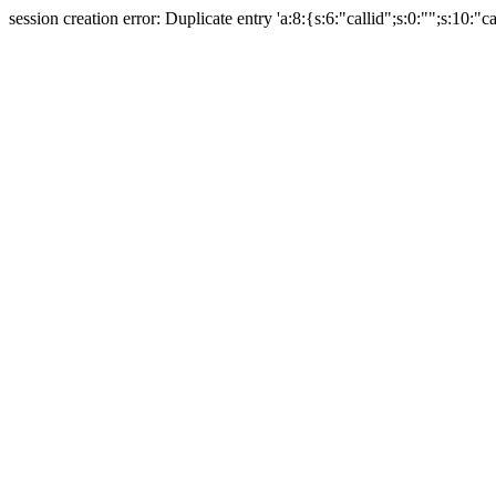
session creation error: Duplicate entry 'a:8:{s:6:"callid";s:0:"";s:10:"ca